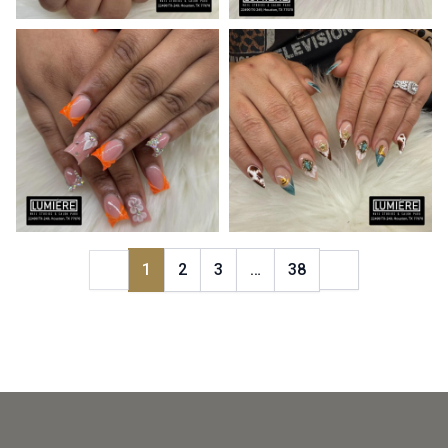
1
2
3
…
38