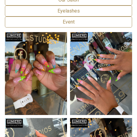
Eyelashes
Event