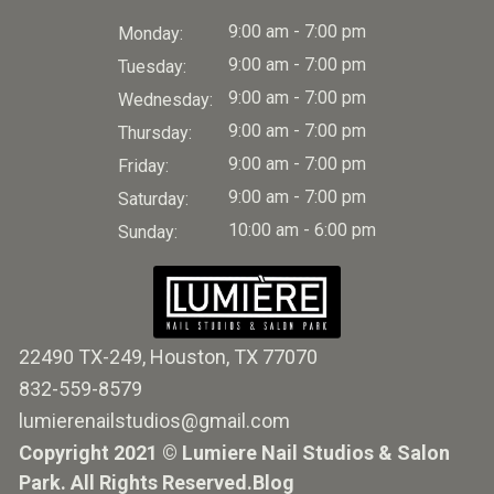
9:00 am - 7:00 pm
Monday:
9:00 am - 7:00 pm
Tuesday:
9:00 am - 7:00 pm
Wednesday:
9:00 am - 7:00 pm
Thursday:
9:00 am - 7:00 pm
Friday:
9:00 am - 7:00 pm
Saturday:
10:00 am - 6:00 pm
Sunday:
22490 TX-249, Houston, TX 77070
832-559-8579
lumierenailstudios@gmail.com
Copyright 2021 © Lumiere Nail Studios & Salon
Park. All Rights Reserved.
Blog