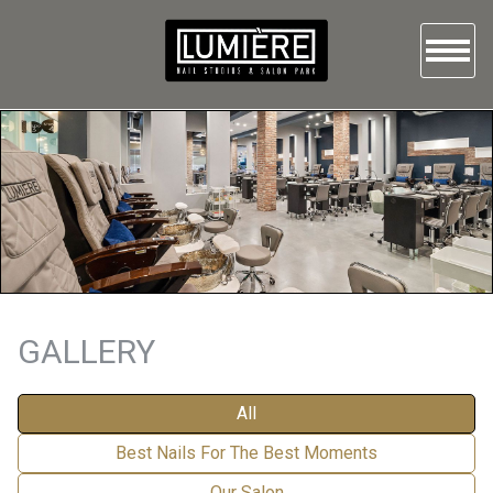
HOME
ABOUT US
SERVICES
GALLERY
BOOKING
GALLERY
CONTACT US
All
Best Nails For The Best Moments
Our Salon