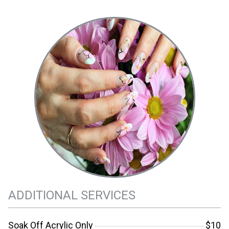
ADDITIONAL SERVICES
Soak Off Acrylic Only
$10