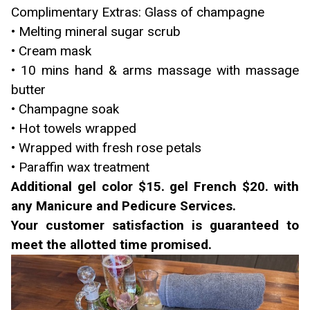
Complimentary Extras: Glass of champagne
• Melting mineral sugar scrub
• Cream mask
• 10 mins hand & arms massage with massage
butter
• Champagne soak
• Hot towels wrapped
• Wrapped with fresh rose petals
• Paraffin wax treatment
Additional gel color $15. gel French $20. with
any Manicure and Pedicure Services.
Your customer satisfaction is guaranteed to
meet the allotted time promised.