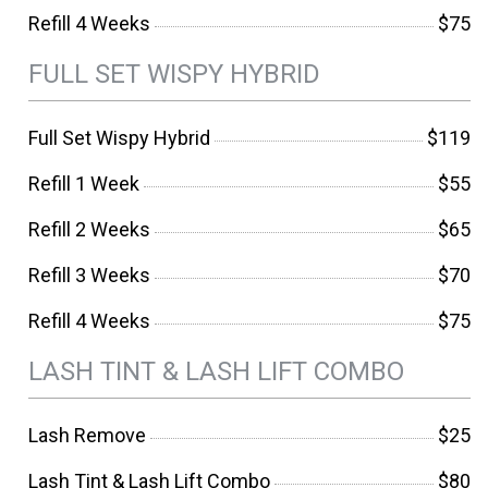
Refill 4 Weeks
$75
FULL SET WISPY HYBRID
Full Set Wispy Hybrid
$119
Refill 1 Week
$55
Refill 2 Weeks
$65
Refill 3 Weeks
$70
Refill 4 Weeks
$75
LASH TINT & LASH LIFT COMBO
Lash Remove
$25
Lash Tint & Lash Lift Combo
$80