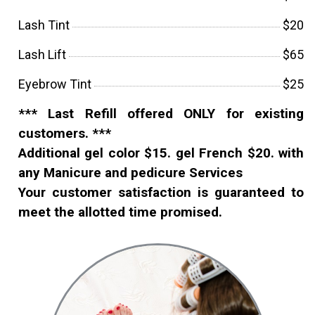
Lash Tint
$20
Lash Lift
$65
Eyebrow Tint
$25
*** Last Refill offered ONLY for existing
customers. ***
Additional gel color $15. gel French $20. with
any Manicure and pedicure Services
Your customer satisfaction is guaranteed to
meet the allotted time promised.