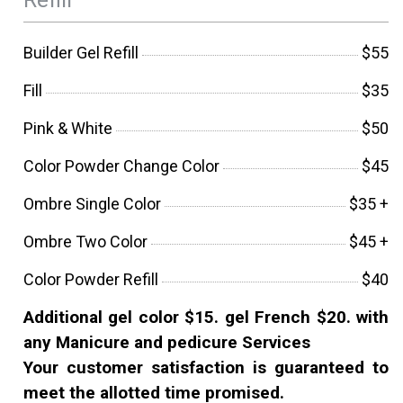
Builder Gel Refill
$55
Fill
$35
Pink & White
$50
Color Powder Change Color
$45
Ombre Single Color
$35 +
Ombre Two Color
$45 +
Color Powder Refill
$40
Additional gel color $15. gel French $20. with
any Manicure and pedicure Services
Your customer satisfaction is guaranteed to
meet the allotted time promised.