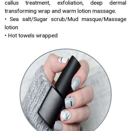
callus treatment, exfoliation, deep dermal
transforming wrap and warm lotion massage.
• Sea salt/Sugar scrub/Mud masque/Massage
lotion
• Hot towels wrapped