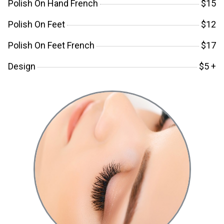
Polish On Hand French
$15
Polish On Feet
$12
Polish On Feet French
$17
Design
$5 +