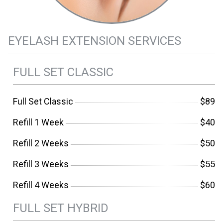
EYELASH EXTENSION SERVICES
FULL SET CLASSIC
Full Set Classic
$89
Refill 1 Week
$40
Refill 2 Weeks
$50
Refill 3 Weeks
$55
Refill 4 Weeks
$60
FULL SET HYBRID