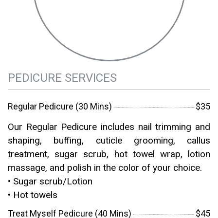
PEDICURE SERVICES
Regular Pedicure (30 Mins)
$35
Our Regular Pedicure includes nail trimming and
shaping, buffing, cuticle grooming, callus
treatment, sugar scrub, hot towel wrap, lotion
massage, and polish in the color of your choice.
• Sugar scrub/Lotion
• Hot towels
Treat Myself Pedicure (40 Mins)
$45