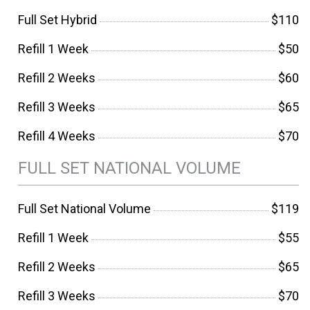
Full Set Hybrid
$110
Refill 1 Week
$50
Refill 2 Weeks
$60
Refill 3 Weeks
$65
Refill 4 Weeks
$70
FULL SET NATIONAL VOLUME
Full Set National Volume
$119
Refill 1 Week
$55
Refill 2 Weeks
$65
Refill 3 Weeks
$70