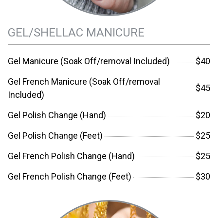
GEL/SHELLAC MANICURE
Gel Manicure (Soak Off/removal Included)
$40
Gel French Manicure (Soak Off/removal
$45
Included)
Gel Polish Change (Hand)
$20
Gel Polish Change (Feet)
$25
Gel French Polish Change (Hand)
$25
Gel French Polish Change (Feet)
$30