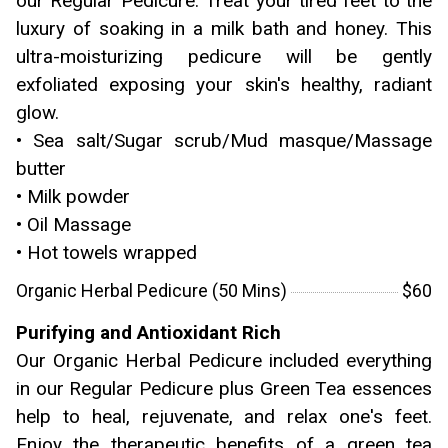
our Regular Pedicure. Treat your tired feet to the
luxury of soaking in a milk bath and honey. This
ultra-moisturizing pedicure will be gently
exfoliated exposing your skin's healthy, radiant
glow.
• Sea salt/Sugar scrub/Mud masque/Massage
butter
• Milk powder
• Oil Massage
• Hot towels wrapped
Organic Herbal Pedicure (50 Mins)
$60
Purifying and Antioxidant Rich
Our Organic Herbal Pedicure included everything
in our Regular Pedicure plus Green Tea essences
help to heal, rejuvenate, and relax one's feet.
Enjoy the therapeutic benefits of a green tea