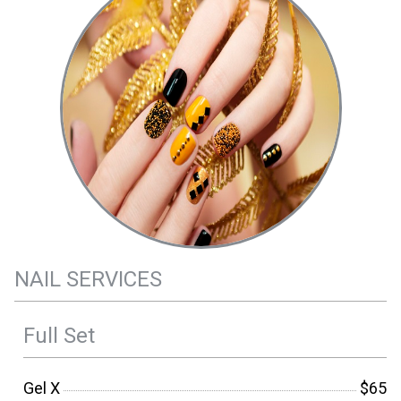
NAIL SERVICES
Full Set
Gel X
$65