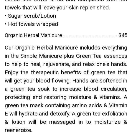
towels that will leave your skin replenished.
• Sugar scrub/Lotion
• Hot towels wrapped
Organic Herbal Manicure
$45
Our Organic Herbal Manicure includes everything
in the Simple Manicure plus Green Tea essences
to help to heal, rejuvenate, and relax one's hands.
Enjoy the therapeutic benefits of green tea that
will get your blood flowing. Hands are softened in
a green tea soak to increase blood circulation,
protecting and restoring moisture & vitamins. A
green tea mask containing amino acids & Vitamin
E will hydrate and detoxify. A green tea exfoliation
& lotion will be massaged in to moisturize &
reenergize.