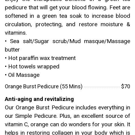
pedicure that will get your blood flowing. Feet are
softened in a green tea soak to increase blood
circulation, protecting, and restore moisture &
vitamins.
• Sea salt/Sugar scrub/Mud masque/Massage
butter
• Hot paraffin wax treatment
• Hot towels wrapped
• Oil Massage
Orange Burst Pedicure (55 Mins)
$70
Anti-aging and revitalizing
Our Orange Burst Pedicure includes everything in
our Simple Pedicure. Plus, an excellent source of
vitamin C, orange can do wonders for your skin. It
helps in restoring collagen in your body which is