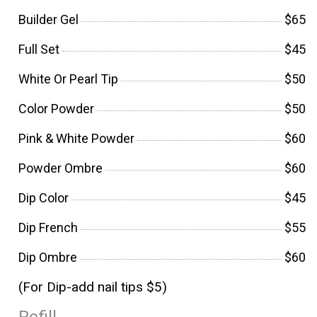
Builder Gel
$65
Full Set
$45
White Or Pearl Tip
$50
Color Powder
$50
Pink & White Powder
$60
Powder Ombre
$60
Dip Color
$45
Dip French
$55
Dip Ombre
$60
(For Dip-add nail tips $5)
Refill