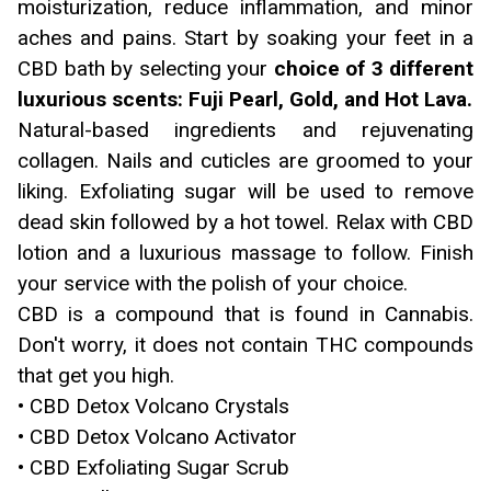
moisturization, reduce inflammation, and minor
aches and pains. Start by soaking your feet in a
CBD bath by selecting your
choice of 3 different
luxurious scents: Fuji Pearl, Gold, and Hot Lava.
Natural-based ingredients and rejuvenating
collagen. Nails and cuticles are groomed to your
liking. Exfoliating sugar will be used to remove
dead skin followed by a hot towel. Relax with CBD
lotion and a luxurious massage to follow. Finish
your service with the polish of your choice.
CBD is a compound that is found in Cannabis.
Don't worry, it does not contain THC compounds
that get you high.
• CBD Detox Volcano Crystals
• CBD Detox Volcano Activator
• CBD Exfoliating Sugar Scrub