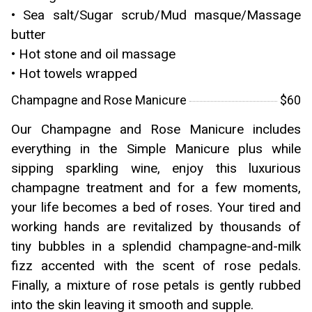
• Sea salt/Sugar scrub/Mud masque/Massage
butter
• Hot stone and oil massage
• Hot towels wrapped
Champagne and Rose Manicure
$60
Our Champagne and Rose Manicure includes
everything in the Simple Manicure plus while
sipping sparkling wine, enjoy this luxurious
champagne treatment and for a few moments,
your life becomes a bed of roses. Your tired and
working hands are revitalized by thousands of
tiny bubbles in a splendid champagne-and-milk
fizz accented with the scent of rose pedals.
Finally, a mixture of rose petals is gently rubbed
into the skin leaving it smooth and supple.