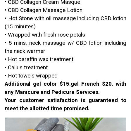
• CBD Collagen Cream Masque
• CBD Collagen Massage Lotion
• Hot Stone with oil massage including CBD lotion
(15 minutes)
• Wrapped with fresh rose petals
• 5 mins. neck massage w/ CBD lotion including
the neck warmer
• Hot paraffin wax treatment
• Callus treatment
• Hot towels wrapped
Additional gel color $15.gel French $20. with
any Manicure and Pedicure Services.
Your customer satisfaction is guaranteed to
meet the allotted time promised.