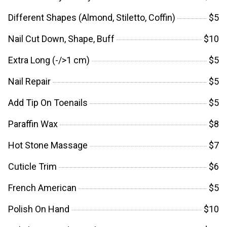
Different Shapes (Almond, Stiletto, Coffin)
$5
Nail Cut Down, Shape, Buff
$10
Extra Long (-/>1 cm)
$5
Nail Repair
$5
Add Tip On Toenails
$5
Paraffin Wax
$8
Hot Stone Massage
$7
Cuticle Trim
$6
French American
$5
Polish On Hand
$10