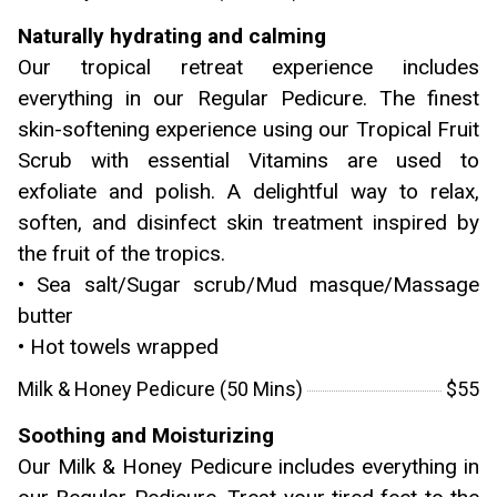
Naturally hydrating and calming
Our tropical retreat experience includes
everything in our Regular Pedicure. The finest
skin-softening experience using our Tropical Fruit
Scrub with essential Vitamins are used to
exfoliate and polish. A delightful way to relax,
soften, and disinfect skin treatment inspired by
the fruit of the tropics.
• Sea salt/Sugar scrub/Mud masque/Massage
butter
• Hot towels wrapped
Milk & Honey Pedicure (50 Mins)
$55
Soothing and Moisturizing
Our Milk & Honey Pedicure includes everything in