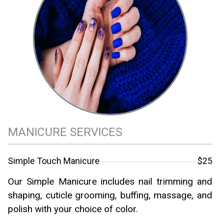
MANICURE SERVICES
Simple Touch Manicure
$25
Our Simple Manicure includes nail trimming and
shaping, cuticle grooming, buffing, massage, and
polish with your choice of color.