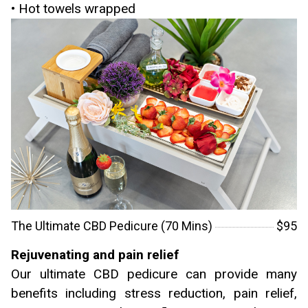
• Hot towels wrapped
The Ultimate CBD Pedicure (70 Mins)
$95
Rejuvenating and pain relief
Our ultimate CBD pedicure can provide many
benefits including stress reduction, pain relief,