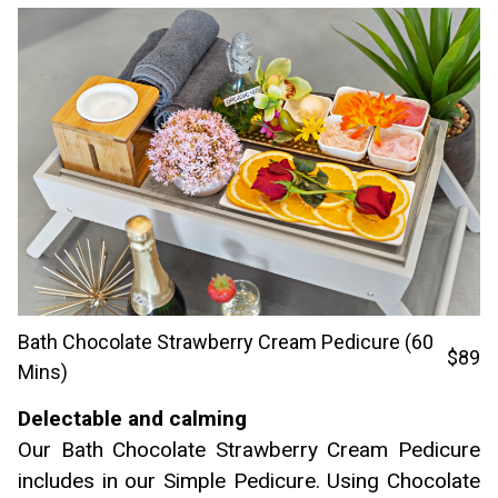
Bath Chocolate Strawberry Cream Pedicure (60
$89
Mins)
Delectable and calming
Our Bath Chocolate Strawberry Cream Pedicure
includes in our Simple Pedicure. Using Chocolate