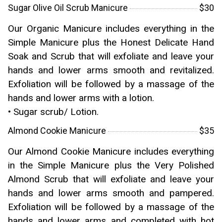
Sugar Olive Oil Scrub Manicure
$30
Our Organic Manicure includes everything in the
Simple Manicure plus the Honest Delicate Hand
Soak and Scrub that will exfoliate and leave your
hands and lower arms smooth and revitalized.
Exfoliation will be followed by a massage of the
hands and lower arms with a lotion.
• Sugar scrub/ Lotion.
Almond Cookie Manicure
$35
Our Almond Cookie Manicure includes everything
in the Simple Manicure plus the Very Polished
Almond Scrub that will exfoliate and leave your
hands and lower arms smooth and pampered.
Exfoliation will be followed by a massage of the
hands and lower arms and completed with hot