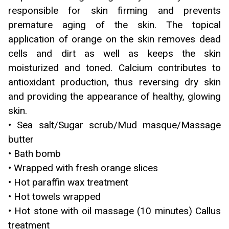
responsible for skin firming and prevents
premature aging of the skin. The topical
application of orange on the skin removes dead
cells and dirt as well as keeps the skin
moisturized and toned. Calcium contributes to
antioxidant production, thus reversing dry skin
and providing the appearance of healthy, glowing
skin.
• Sea salt/Sugar scrub/Mud masque/Massage
butter
• Bath bomb
• Wrapped with fresh orange slices
• Hot paraffin wax treatment
• Hot towels wrapped
• Hot stone with oil massage (10 minutes) Callus
treatment