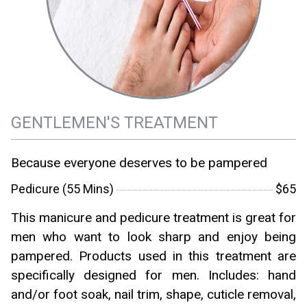
GENTLEMEN'S TREATMENT
Because everyone deserves to be pampered
Pedicure (55 Mins)
$65
This manicure and pedicure treatment is great for
men who want to look sharp and enjoy being
pampered. Products used in this treatment are
specifically designed for men. Includes: hand
and/or foot soak, nail trim, shape, cuticle removal,