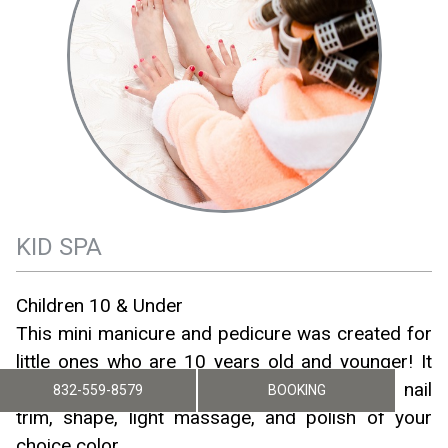
KID SPA
Children 10 & Under
This mini manicure and pedicure was created for
little ones who are 10 years old and younger! It
includes a bubbly hand and/or foot soak, nail
832-559-8579
BOOKING
trim, shape, light massage, and polish of your
choice color.