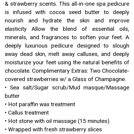
& strawberry scents. This all-in-one spa pedicure
is infused with cocoa seed butter to deeply
nourish and hydrate the skin and improve
elasticity Allow the blend of essential oils,
minerals, and fragrances to soften your feet. A
deeply luxurious pedicure designed to slough
away dead skin, melt away calluses, and deeply
moisturize your feet using the natural benefits of
chocolate. Complimentary Extras: Two Chocolate-
covered strawberries w/ a Glass of Champagne.
• Sea salt/Sugar scrub/Mud masque/Massage
butter
• Hot paraffin wax treatment
• Callus treatment
• Hot stone with oil massage (15 minutes)
• Wrapped with fresh strawberry slices