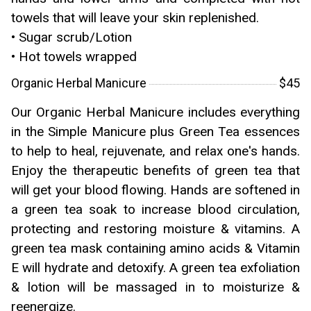
towels that will leave your skin replenished.
• Sugar scrub/Lotion
• Hot towels wrapped
Organic Herbal Manicure
$45
Our Organic Herbal Manicure includes everything
in the Simple Manicure plus Green Tea essences
to help to heal, rejuvenate, and relax one's hands.
Enjoy the therapeutic benefits of green tea that
will get your blood flowing. Hands are softened in
a green tea soak to increase blood circulation,
protecting and restoring moisture & vitamins. A
green tea mask containing amino acids & Vitamin
E will hydrate and detoxify. A green tea exfoliation
& lotion will be massaged in to moisturize &
reenergize.