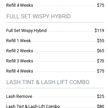
Refill 4 Weeks
$75
FULL SET WISPY HYBRID
Full Set Wispy Hybrid
$119
Refill 1 Week
$55
Refill 2 Weeks
$65
Refill 3 Weeks
$70
Refill 4 Weeks
$75
LASH TINT & LASH LIFT COMBO
Lash Remove
$25
Lash Tint & Lash Lift Combo
$80