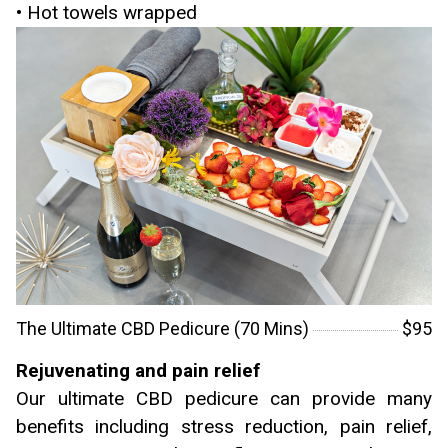
• Hot towels wrapped
The Ultimate CBD Pedicure (70 Mins)
$95
Rejuvenating and pain relief
Our ultimate CBD pedicure can provide many
benefits including stress reduction, pain relief,