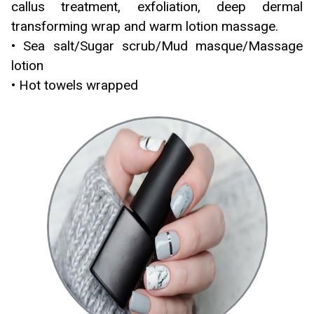
callus treatment, exfoliation, deep dermal
transforming wrap and warm lotion massage.
• Sea salt/Sugar scrub/Mud masque/Massage
lotion
• Hot towels wrapped