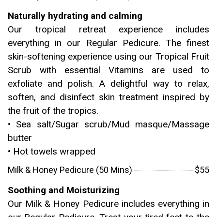
Naturally hydrating and calming
Our tropical retreat experience includes
everything in our Regular Pedicure. The finest
skin-softening experience using our Tropical Fruit
Scrub with essential Vitamins are used to
exfoliate and polish. A delightful way to relax,
soften, and disinfect skin treatment inspired by
the fruit of the tropics.
• Sea salt/Sugar scrub/Mud masque/Massage
butter
• Hot towels wrapped
Milk & Honey Pedicure (50 Mins)
$55
Soothing and Moisturizing
Our Milk & Honey Pedicure includes everything in