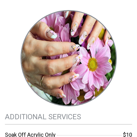
ADDITIONAL SERVICES
Soak Off Acrylic Only
$10