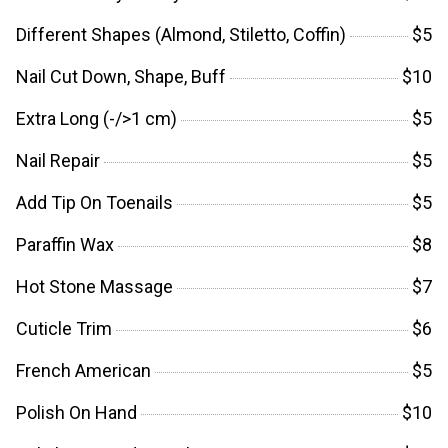
Different Shapes (Almond, Stiletto, Coffin)
$5
Nail Cut Down, Shape, Buff
$10
Extra Long (-/>1 cm)
$5
Nail Repair
$5
Add Tip On Toenails
$5
Paraffin Wax
$8
Hot Stone Massage
$7
Cuticle Trim
$6
French American
$5
Polish On Hand
$10