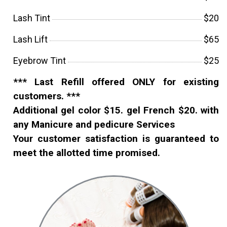
Lash Tint
$20
Lash Lift
$65
Eyebrow Tint
$25
*** Last Refill offered ONLY for existing
customers. ***
Additional gel color $15. gel French $20. with
any Manicure and pedicure Services
Your customer satisfaction is guaranteed to
meet the allotted time promised.