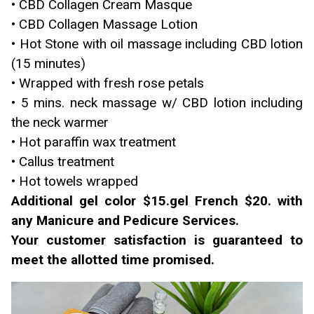
• CBD Collagen Cream Masque
• CBD Collagen Massage Lotion
• Hot Stone with oil massage including CBD lotion
(15 minutes)
• Wrapped with fresh rose petals
• 5 mins. neck massage w/ CBD lotion including
the neck warmer
• Hot paraffin wax treatment
• Callus treatment
• Hot towels wrapped
Additional gel color $15.gel French $20. with
any Manicure and Pedicure Services.
Your customer satisfaction is guaranteed to
meet the allotted time promised.