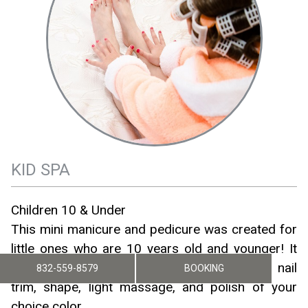
KID SPA
Children 10 & Under
This mini manicure and pedicure was created for
little ones who are 10 years old and younger! It
includes a bubbly hand and/or foot soak, nail
832-559-8579
BOOKING
trim, shape, light massage, and polish of your
choice color.