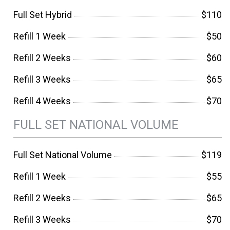
Full Set Hybrid
$110
Refill 1 Week
$50
Refill 2 Weeks
$60
Refill 3 Weeks
$65
Refill 4 Weeks
$70
FULL SET NATIONAL VOLUME
Full Set National Volume
$119
Refill 1 Week
$55
Refill 2 Weeks
$65
Refill 3 Weeks
$70