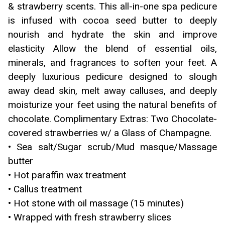
& strawberry scents. This all-in-one spa pedicure
is infused with cocoa seed butter to deeply
nourish and hydrate the skin and improve
elasticity Allow the blend of essential oils,
minerals, and fragrances to soften your feet. A
deeply luxurious pedicure designed to slough
away dead skin, melt away calluses, and deeply
moisturize your feet using the natural benefits of
chocolate. Complimentary Extras: Two Chocolate-
covered strawberries w/ a Glass of Champagne.
• Sea salt/Sugar scrub/Mud masque/Massage
butter
• Hot paraffin wax treatment
• Callus treatment
• Hot stone with oil massage (15 minutes)
• Wrapped with fresh strawberry slices