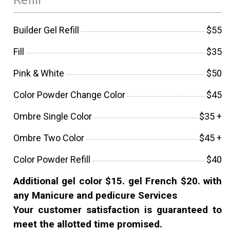
Builder Gel Refill
$55
Fill
$35
Pink & White
$50
Color Powder Change Color
$45
Ombre Single Color
$35 +
Ombre Two Color
$45 +
Color Powder Refill
$40
Additional gel color $15. gel French $20. with
any Manicure and pedicure Services
Your customer satisfaction is guaranteed to
meet the allotted time promised.