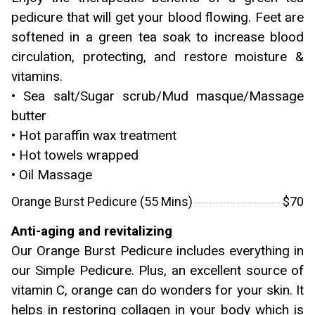
pedicure that will get your blood flowing. Feet are
softened in a green tea soak to increase blood
circulation, protecting, and restore moisture &
vitamins.
• Sea salt/Sugar scrub/Mud masque/Massage
butter
• Hot paraffin wax treatment
• Hot towels wrapped
• Oil Massage
Orange Burst Pedicure (55 Mins)
$70
Anti-aging and revitalizing
Our Orange Burst Pedicure includes everything in
our Simple Pedicure. Plus, an excellent source of
vitamin C, orange can do wonders for your skin. It
helps in restoring collagen in your body which is