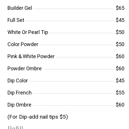
Builder Gel
$65
Full Set
$45
White Or Pearl Tip
$50
Color Powder
$50
Pink & White Powder
$60
Powder Ombre
$60
Dip Color
$45
Dip French
$55
Dip Ombre
$60
(For Dip-add nail tips $5)
Refill