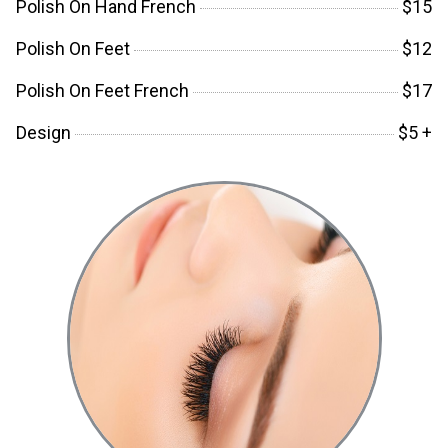
Polish On Hand French
$15
Polish On Feet
$12
Polish On Feet French
$17
Design
$5 +