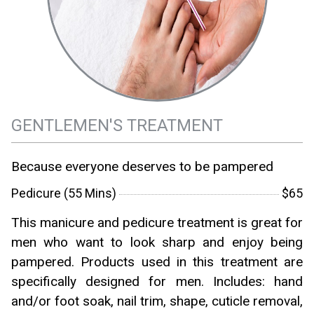
GENTLEMEN'S TREATMENT
Because everyone deserves to be pampered
Pedicure (55 Mins)
$65
This manicure and pedicure treatment is great for
men who want to look sharp and enjoy being
pampered. Products used in this treatment are
specifically designed for men. Includes: hand
and/or foot soak, nail trim, shape, cuticle removal,