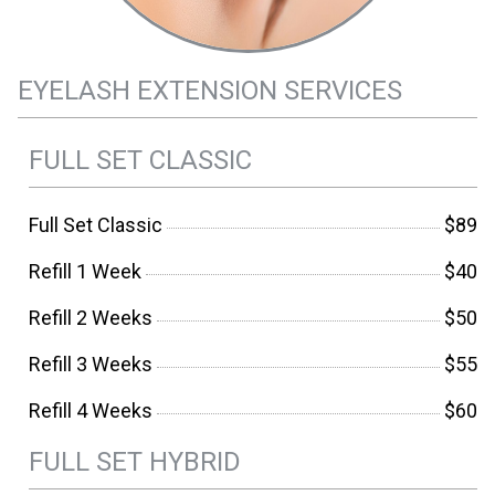
EYELASH EXTENSION SERVICES
FULL SET CLASSIC
Full Set Classic
$89
Refill 1 Week
$40
Refill 2 Weeks
$50
Refill 3 Weeks
$55
Refill 4 Weeks
$60
FULL SET HYBRID