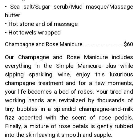
• Sea salt/Sugar scrub/Mud masque/Massage
butter
• Hot stone and oil massage
• Hot towels wrapped
Champagne and Rose Manicure
$60
Our Champagne and Rose Manicure includes
everything in the Simple Manicure plus while
sipping sparkling wine, enjoy this luxurious
champagne treatment and for a few moments,
your life becomes a bed of roses. Your tired and
working hands are revitalized by thousands of
tiny bubbles in a splendid champagne-and-milk
fizz accented with the scent of rose pedals.
Finally, a mixture of rose petals is gently rubbed
into the skin leaving it smooth and supple.