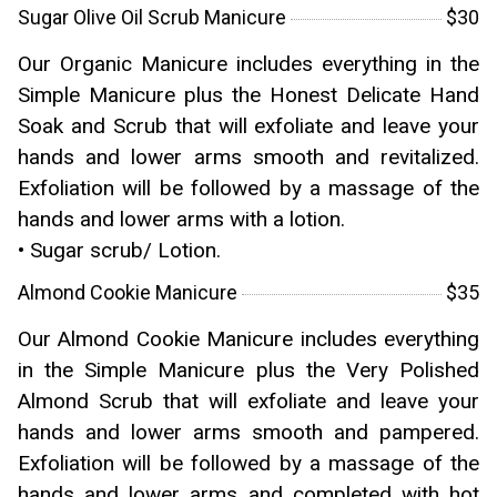
Sugar Olive Oil Scrub Manicure
$30
Our Organic Manicure includes everything in the
Simple Manicure plus the Honest Delicate Hand
Soak and Scrub that will exfoliate and leave your
hands and lower arms smooth and revitalized.
Exfoliation will be followed by a massage of the
hands and lower arms with a lotion.
• Sugar scrub/ Lotion.
Almond Cookie Manicure
$35
Our Almond Cookie Manicure includes everything
in the Simple Manicure plus the Very Polished
Almond Scrub that will exfoliate and leave your
hands and lower arms smooth and pampered.
Exfoliation will be followed by a massage of the
hands and lower arms and completed with hot