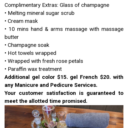
Complimentary Extras: Glass of champagne
• Melting mineral sugar scrub
• Cream mask
• 10 mins hand & arms massage with massage
butter
• Champagne soak
• Hot towels wrapped
• Wrapped with fresh rose petals
• Paraffin wax treatment
Additional gel color $15. gel French $20. with
any Manicure and Pedicure Services.
Your customer satisfaction is guaranteed to
meet the allotted time promised.