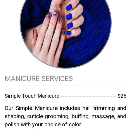
MANICURE SERVICES
Simple Touch Manicure
$25
Our Simple Manicure includes nail trimming and
shaping, cuticle grooming, buffing, massage, and
polish with your choice of color.