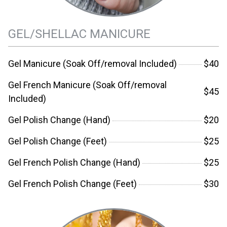
GEL/SHELLAC MANICURE
Gel Manicure (Soak Off/removal Included)
$40
Gel French Manicure (Soak Off/removal
$45
Included)
Gel Polish Change (Hand)
$20
Gel Polish Change (Feet)
$25
Gel French Polish Change (Hand)
$25
Gel French Polish Change (Feet)
$30