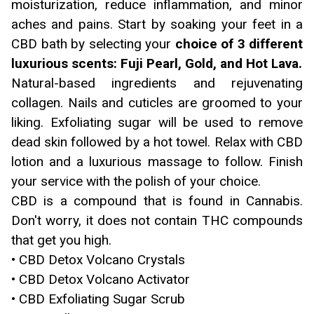
moisturization, reduce inflammation, and minor
aches and pains. Start by soaking your feet in a
CBD bath by selecting your
choice of 3 different
luxurious scents: Fuji Pearl, Gold, and Hot Lava.
Natural-based ingredients and rejuvenating
collagen. Nails and cuticles are groomed to your
liking. Exfoliating sugar will be used to remove
dead skin followed by a hot towel. Relax with CBD
lotion and a luxurious massage to follow. Finish
your service with the polish of your choice.
CBD is a compound that is found in Cannabis.
Don't worry, it does not contain THC compounds
that get you high.
• CBD Detox Volcano Crystals
• CBD Detox Volcano Activator
• CBD Exfoliating Sugar Scrub