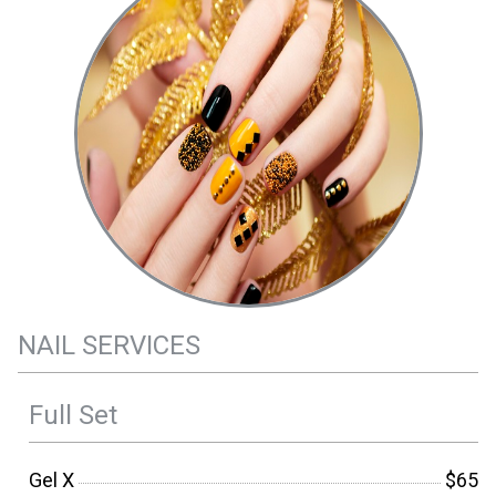
NAIL SERVICES
Full Set
Gel X
$65