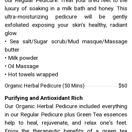
our Regular Pedicure. Treat your tired feet to the
luxury of soaking in a milk bath and honey. This
ultra-moisturizing pedicure will be gently
exfoliated exposing your skin's healthy, radiant
glow.
• Sea salt/Sugar scrub/Mud masque/Massage
butter
• Milk powder
• Oil Massage
• Hot towels wrapped
Organic Herbal Pedicure (50 Mins)
$60
Purifying and Antioxidant Rich
Our Organic Herbal Pedicure included everything
in our Regular Pedicure plus Green Tea essences
help to heal, rejuvenate, and relax one's feet.
Enjoy the therapeutic benefits of a green tea