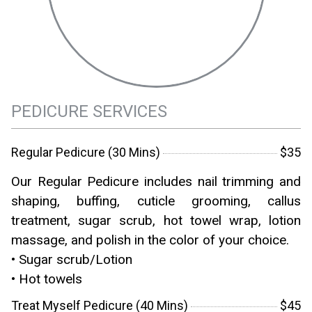
PEDICURE SERVICES
Regular Pedicure (30 Mins)
$35
Our Regular Pedicure includes nail trimming and
shaping, buffing, cuticle grooming, callus
treatment, sugar scrub, hot towel wrap, lotion
massage, and polish in the color of your choice.
• Sugar scrub/Lotion
• Hot towels
Treat Myself Pedicure (40 Mins)
$45