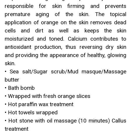
responsible for skin firming and prevents
premature aging of the skin. The topical
application of orange on the skin removes dead
cells and dirt as well as keeps the skin
moisturized and toned. Calcium contributes to
antioxidant production, thus reversing dry skin
and providing the appearance of healthy, glowing
skin.
• Sea salt/Sugar scrub/Mud masque/Massage
butter
• Bath bomb
• Wrapped with fresh orange slices
• Hot paraffin wax treatment
• Hot towels wrapped
• Hot stone with oil massage (10 minutes) Callus
treatment