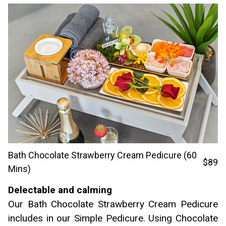
Bath Chocolate Strawberry Cream Pedicure (60
$89
Mins)
Delectable and calming
Our Bath Chocolate Strawberry Cream Pedicure
includes in our Simple Pedicure. Using Chocolate