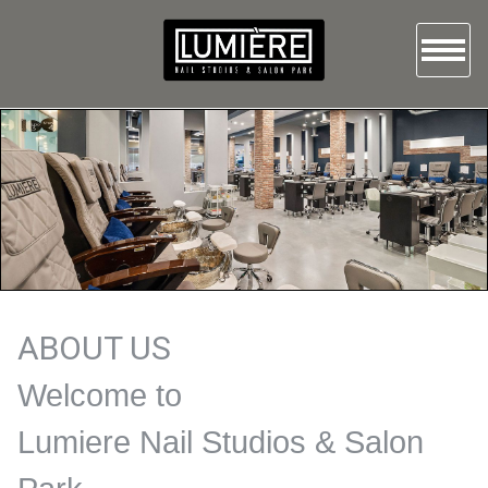
HOME
ABOUT US
SERVICES
GALLERY
BOOKING
ABOUT US
Welcome to
CONTACT US
Lumiere Nail Studios & Salon