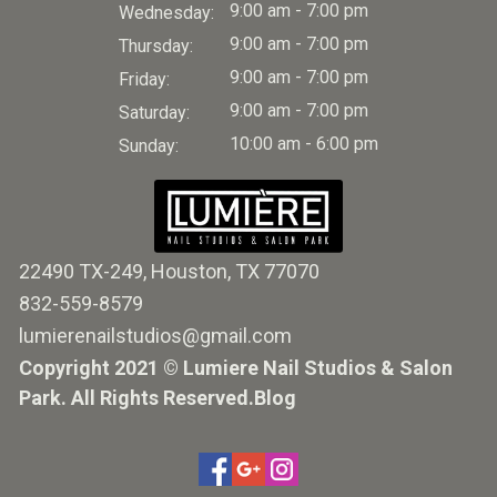
9:00 am - 7:00 pm
Wednesday:
9:00 am - 7:00 pm
Thursday:
9:00 am - 7:00 pm
Friday:
9:00 am - 7:00 pm
Saturday:
10:00 am - 6:00 pm
Sunday:
22490 TX-249, Houston, TX 77070
832-559-8579
lumierenailstudios@gmail.com
Copyright 2021 © Lumiere Nail Studios & Salon
Park. All Rights Reserved.
Blog