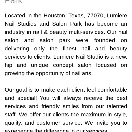
Park
Located in the Houston, Texas, 77070, Lumiere
Nail Studios and Salon Park has become an
industry in nail & beauty multi-services. Our nail
salon and salon park were founded on
delivering only the finest nail and beauty
services to clients. Lumiere Nail Studio is a new,
hip and unique concept salon focused on
growing the opportunity of nail arts.
Our goal is to make each client feel comfortable
and special! You will always receive the best
services and friendly smiles from our talented
staff. We offer our clients the maximum in style,
quality, and customer service. We invite you to
experience the difference in our services.