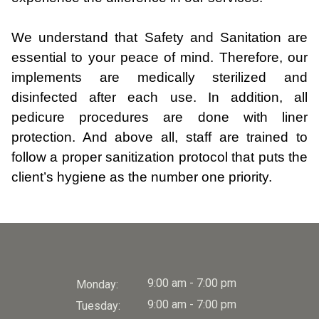
We understand that Safety and Sanitation are
essential to your peace of mind. Therefore, our
implements are medically sterilized and
disinfected after each use. In addition, all
pedicure procedures are done with liner
protection. And above all, staff are trained to
follow a proper sanitization protocol that puts the
client’s hygiene as the number one priority.
9:00 am - 7:00 pm
Monday:
9:00 am - 7:00 pm
Tuesday: